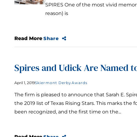
SPIRES One of the most vivid memor
reason) is
Read More
Share
Spires and Udick Are Named to
April 1, 2019
Skiermont Derby
Awards
The firm is pleased to announce that Sarah E. Sp
the 2019 list of Texas Rising Stars. This marks the 
been recognized, and the first time on the...
Read More
Share