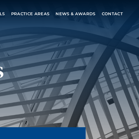
LS
PRACTICE AREAS
NEWS & AWARDS
CONTACT
s