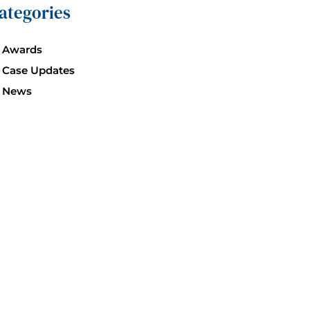
ategories
Awards
Case Updates
News