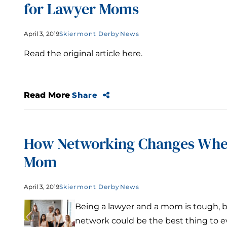
for Lawyer Moms
April 3, 2019
Skiermont Derby
News
Read the original article here.
Read More
Share
How Networking Changes Whe
Mom
April 3, 2019
Skiermont Derby
News
Being a lawyer and a mom is tough, 
network could be the best thing to e