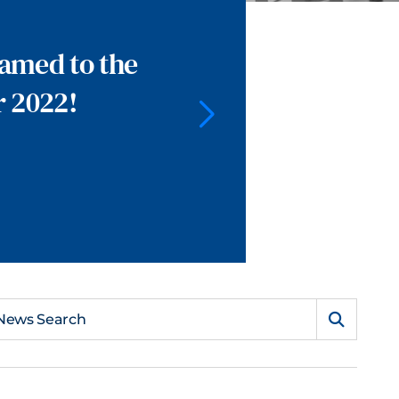
named to the
r 2022!
News Search