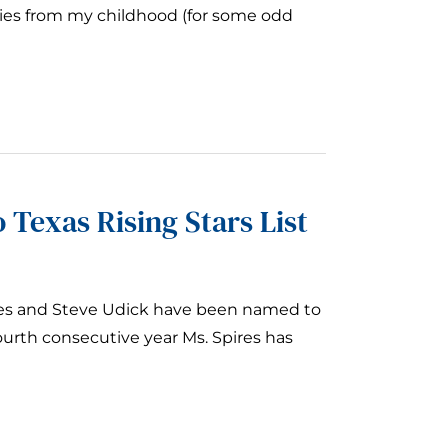
ies from my childhood (for some odd
 Texas Rising Stars List
ires and Steve Udick have been named to
fourth consecutive year Ms. Spires has