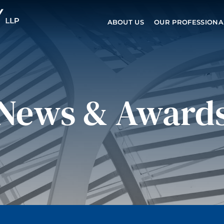
ABOUT US
OUR PROFESSIONA
News & Award