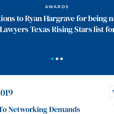
AWARDS
ions to Ryan Hargrave for being 
Lawyers Texas Rising Stars list fo
2019
 To Networking Demands