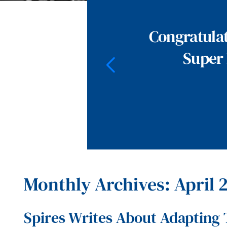
Congratulat
Super 
Monthly Archives: April 
Spires Writes About Adapting