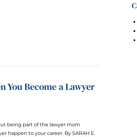
C
n You Become a Lawyer
but being part of the lawyer mom
ver happen to your career. By SARAH E.