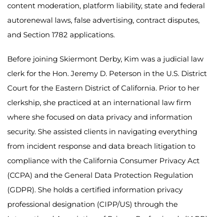
content moderation, platform liability, state and federal
autorenewal laws, false advertising, contract disputes,
and Section 1782 applications.
Before joining Skiermont Derby, Kim was a judicial law
clerk for the Hon. Jeremy D. Peterson in the U.S. District
Court for the Eastern District of California. Prior to her
clerkship, she practiced at an international law firm
where she focused on data privacy and information
security. She assisted clients in navigating everything
from incident response and data breach litigation to
compliance with the California Consumer Privacy Act
(CCPA) and the General Data Protection Regulation
(GDPR). She holds a certified information privacy
professional designation (CIPP/US) through the