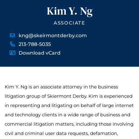
Kim Y. Ng
ASSOCIATE
kng@skeirmontderby.com
213-788-5035
Download vCard
Kim Y. Ng is an associate attorney in the business
litigation group of Skiermont Derby. Kim is experienced
in representing and litigating on behalf of large internet
and technology clients in a wide range of business and
commercial litigation matters, including those involving
civil and criminal user data requests, defamation,