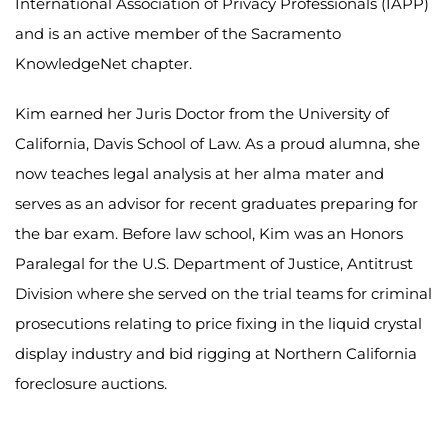
International Association of Privacy Professionals (IAPP)
and is an active member of the Sacramento
KnowledgeNet chapter.
Kim earned her Juris Doctor from the University of
California, Davis School of Law. As a proud alumna, she
now teaches legal analysis at her alma mater and
serves as an advisor for recent graduates preparing for
the bar exam. Before law school, Kim was an Honors
Paralegal for the U.S. Department of Justice, Antitrust
Division where she served on the trial teams for criminal
prosecutions relating to price fixing in the liquid crystal
display industry and bid rigging at Northern California
foreclosure auctions.