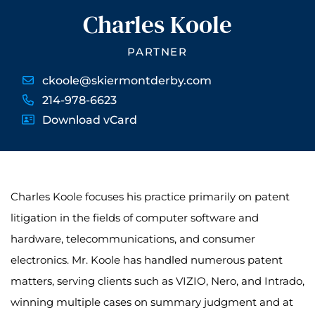
Charles Koole
PARTNER
ckoole@skiermontderby.com
214-978-6623
Download vCard
Charles Koole focuses his practice primarily on patent
litigation in the fields of computer software and
hardware, telecommunications, and consumer
electronics. Mr. Koole has handled numerous patent
matters, serving clients such as VIZIO, Nero, and Intrado,
winning multiple cases on summary judgment and at