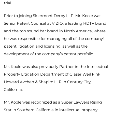
trial.
Prior to joining Skiermont Derby LLP, Mr. Koole was
Senior Patent Counsel at VIZIO, a leading HDTV brand
and the top sound bar brand in North America, where
he was responsible for managing all of the company’s
patent litigation and licensing, as well as the
development of the company’s patent portfolio.
Mr. Koole was also previously Partner in the Intellectual
Property Litigation Department of Glaser Weil Fink
Howard Avchen & Shapiro LLP in Century City,
California.
Mr. Koole was recognized as a Super Lawyers Rising
Star in Southern California in intellectual property