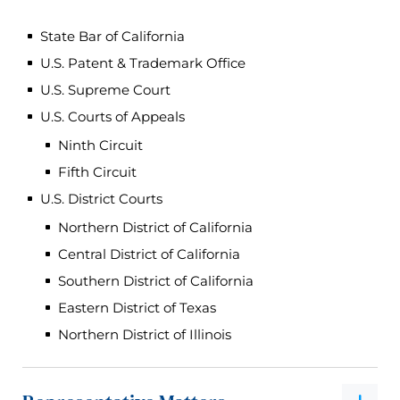
State Bar of California
U.S. Patent & Trademark Office
U.S. Supreme Court
U.S. Courts of Appeals
Ninth Circuit
Fifth Circuit
U.S. District Courts
Northern District of California
Central District of California
Southern District of California
Eastern District of Texas
Northern District of Illinois