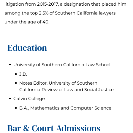
litigation from 2015-2017, a designation that placed him
among the top 2.5% of Southern California lawyers
under the age of 40.
Education
University of Southern California Law School
J.D.
Notes Editor, University of Southern
California Review of Law and Social Justice
Calvin College
B.A., Mathematics and Computer Science
Bar & Court Admissions