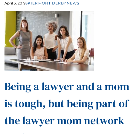
April 3, 2019
SKIERMONT DERBY
NEWS
Being a lawyer and a mom
is tough, but being part of
the lawyer mom network