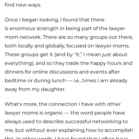
find new ways.
Once I began looking, I found that there
is
enormous
strength in being part of the lawyer
mom network. There are so many groups out there,
both locally and globally, focused on lawyer moms.
These groups get it (and by “it,” I mean just about
everything), and so they trade the happy hours and
dinners for online discussions and events after
bedtime or during lunch — i.e., times I am already
away from my daughter.
What’s more, the connection I have with other
lawyer moms is organic — the word people have
always used to describe successful networking to
me, but without ever explaining how to accomplish
this. In other words, I have found that I often have