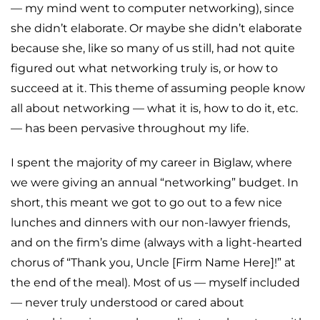
— my mind went to computer networking), since
she didn’t elaborate. Or maybe she didn’t elaborate
because she, like so many of us still, had not quite
figured out what networking truly is, or how to
succeed at it. This theme of assuming people know
all about networking — what it is, how to do it, etc.
— has been pervasive throughout my life.
I spent the majority of my career in Biglaw, where
we were giving an annual “networking” budget. In
short, this meant we got to go out to a few nice
lunches and dinners with our non-lawyer friends,
and on the firm’s dime (always with a light-hearted
chorus of “Thank you, Uncle [Firm Name Here]!” at
the end of the meal). Most of us — myself included
— never truly understood or cared about