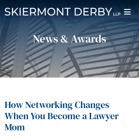
News & Awards
How Networking Changes
When You Become a Lawyer
Mom