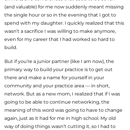
(and valuable) for me now suddenly meant missing
the single hour or so in the evening that I got to
spend with my daughter. I quickly realized that this
wasn’t a sacrifice I was willing to make anymore,
even for my career that I had worked so hard to
build.
But if you’re a junior partner (like I am now), the
primary way to build your practice is to get out
there and make a name for yourself in your
community and your practice area — in short,
network. But as a new mom, I realized that if I was
going to be able to continue networking, the
meaning of this word was going to have to change
again, just as it had for me in high school. My old
way of doing things wasn’t cutting it, so I had to