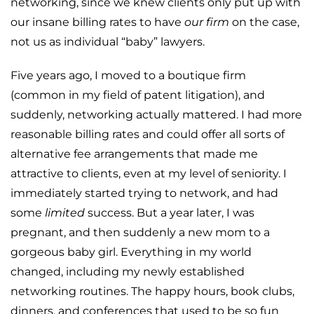
networking, since we knew clients only put up with
our insane billing rates to have
our firm
on the case,
not us as individual “baby” lawyers.
Five years ago, I moved to a boutique firm
(common in my field of patent litigation), and
suddenly, networking actually mattered. I had more
reasonable billing rates and could offer all sorts of
alternative fee arrangements that made me
attractive to clients, even at my level of seniority. I
immediately started trying to network, and had
some
limited
success. But a year later, I was
pregnant, and then suddenly a new mom to a
gorgeous baby girl. Everything in my world
changed, including my newly established
networking routines. The happy hours, book clubs,
dinners, and conferences that used to be so fun