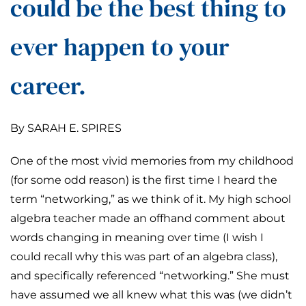
could be the best thing to
ever happen to your
career.
By SARAH E. SPIRES
One of the most vivid memories from my childhood
(for some odd reason) is the first time I heard the
term “networking,” as we think of it. My high school
algebra teacher made an offhand comment about
words changing in meaning over time (I wish I
could recall why this was part of an algebra class),
and specifically referenced “networking.” She must
have assumed we all knew what this was (we didn’t