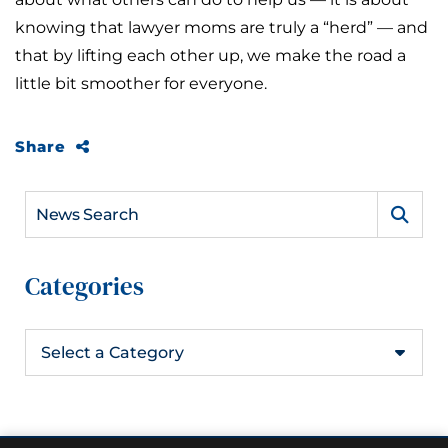
knowing that lawyer moms are truly a “herd” — and
that by lifting each other up, we make the road a
little bit smoother for everyone.
Share
News Search
Categories
Categories