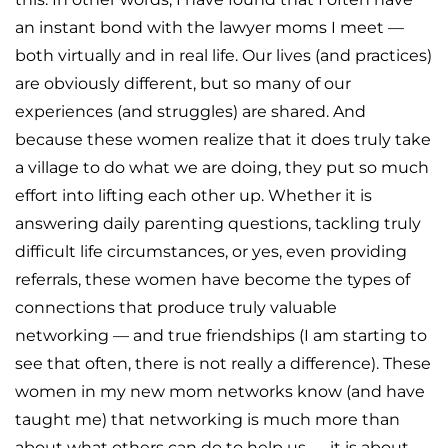
an instant bond with the lawyer moms I meet —
both virtually and in real life. Our lives (and practices)
are obviously different, but so many of our
experiences (and struggles) are shared. And
because these women realize that it does truly take
a village to do what we are doing, they put so much
effort into lifting each other up. Whether it is
answering daily parenting questions, tackling truly
difficult life circumstances, or yes, even providing
referrals, these women have become the types of
connections that produce truly valuable
networking — and true friendships (I am starting to
see that often, there is not really a difference). These
women in my new mom networks know (and have
taught me) that networking is much more than
about what others can do to help us — it is about