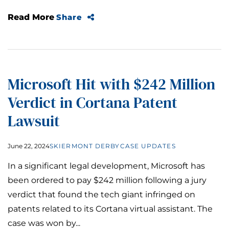
Read More
Share
Microsoft Hit with $242 Million
Verdict in Cortana Patent
Lawsuit
June 22, 2024
SKIERMONT DERBY
CASE UPDATES
In a significant legal development, Microsoft has
been ordered to pay $242 million following a jury
verdict that found the tech giant infringed on
patents related to its Cortana virtual assistant. The
case was won by...