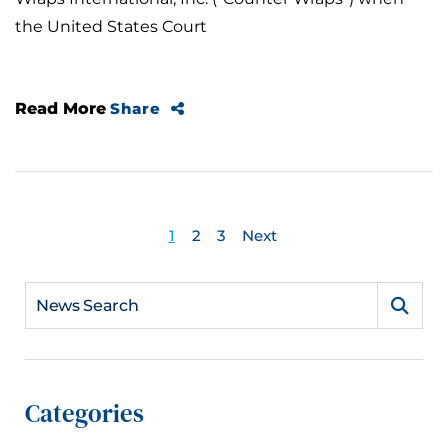
the United States Court
Read More
Share
1
2
3
Next
News Search
Categories