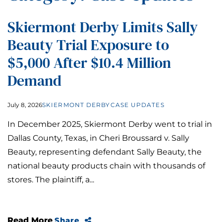
Skiermont Derby Limits Sally
Beauty Trial Exposure to
$5,000 After $10.4 Million
Demand
July 8, 2026
SKIERMONT DERBY
CASE UPDATES
In December 2025, Skiermont Derby went to trial in
Dallas County, Texas, in Cheri Broussard v. Sally
Beauty, representing defendant Sally Beauty, the
national beauty products chain with thousands of
stores. The plaintiff, a...
Read More
Share