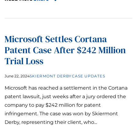
Microsoft Settles Cortana
Patent Case After $242 Million
Trial Loss
June 22, 2024
SKIERMONT DERBY
CASE UPDATES
Microsoft has reached a settlement in the Cortana
patent lawsuit, just weeks after a jury ordered the
company to pay $242 million for patent
infringement. The case was won by Skiermont
Derby, representing their client, who...