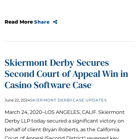
Read More
Share
Skiermont Derby Secures
Second Court of Appeal Win in
Casino Software Case
June 22, 2024
SKIERMONT DERBY
CASE UPDATES
March 24, 2020­–LOS ANGELES, CALIF. Skiermont
Derby LLP today secured a significant victory on
behalf of client Bryan Roberts, as the California
Court of Appeal (Second District) reversed key