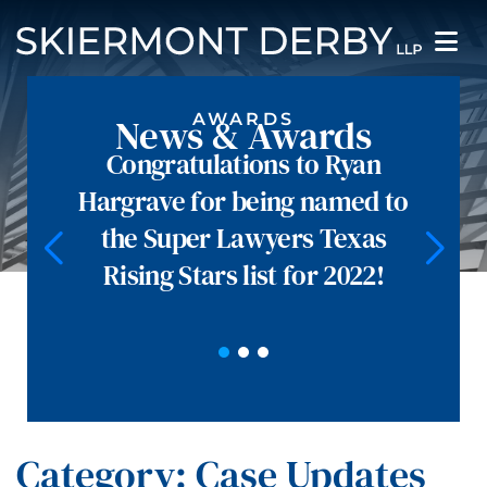
AWARDS
News & Awards
Congratulations to Ryan
Hargrave for being named to
the Super Lawyers Texas
Rising Stars list for 2022!
Category: Case Updates