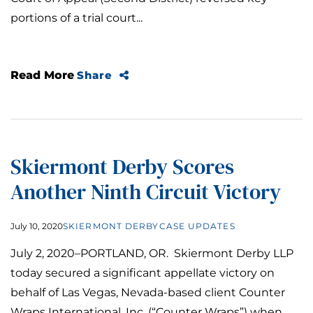
portions of a trial court...
Read More
Share
Skiermont Derby Scores
Another Ninth Circuit Victory
July 10, 2020
SKIERMONT DERBY
CASE UPDATES
July 2, 2020–PORTLAND, OR. Skiermont Derby LLP
today secured a significant appellate victory on
behalf of Las Vegas, Nevada-based client Counter
Wraps International, Inc. (“Counter Wraps”) when