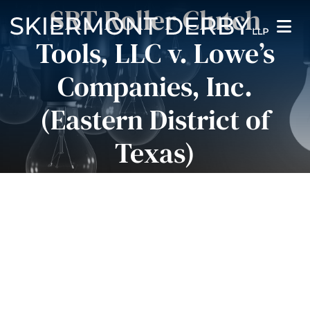
SRT Roller Clutch
Orientation Adjustments
Tools, LLC v. Lowe’s
Pause Sliders
Companies, Inc.
(Eastern District of
Texas)