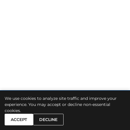
We use cookies to analyze site traffic and improve your
© 2026
Skiermont Derby LLP
. All Rights Reserved.
experience. You may accept or decline non-essential
cookies.
Sitemap
A Paperstreet Web Design
ACCEPT
DECLINE