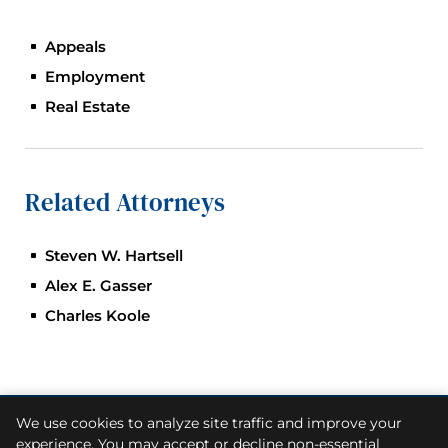
Appeals
Employment
Real Estate
Related Attorneys
Steven W. Hartsell
Alex E. Gasser
Charles Koole
We use cookies to analyze site traffic and improve your
© 2026
Skiermont Derby LLP
. All Rights Reserved.
experience. You may accept or decline non-essential