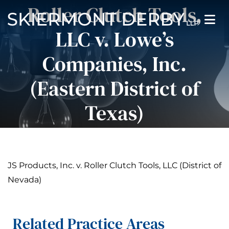
Pause Sliders
Roller Clutch Tools,
LLC v. Lowe’s
Companies, Inc.
(Eastern District of
Texas)
JS Products, Inc. v. Roller Clutch Tools, LLC (District of
Nevada)
Related Practice Areas